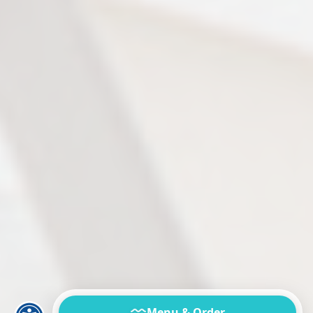
Menu & Order