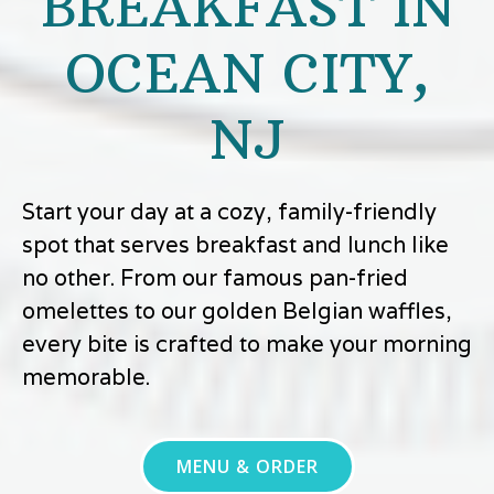
BREAKFAST IN
OCEAN CITY,
NJ
Start your day at a cozy, family-friendly
spot that serves breakfast and lunch like
no other. From our famous pan-fried
omelettes to our golden Belgian waffles,
every bite is crafted to make your morning
memorable.
MENU & ORDER