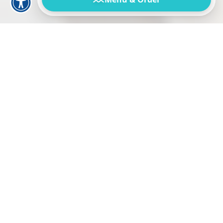
Our Story:
A Family Tradition Since
1989
Welcome to Augie’s Omelette & Waffle House, a
family-owned Ocean City staple serving up your
favorite morning and midday meals for over three