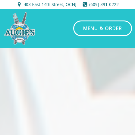
Skip
403 East 14th Street, OCNJ
(609) 391-0222
to
content
MENU & ORDER