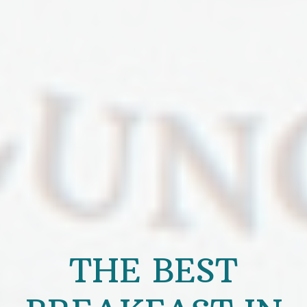
THE BEST