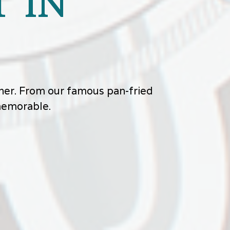
 IN
other. From our famous pan-fried
 memorable.