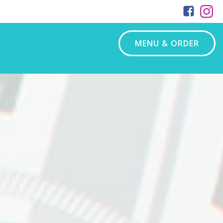
MENU & ORDER