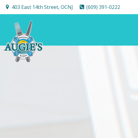
Skip
403 East 14th Street, OCNJ
(609) 391-0222
to
content