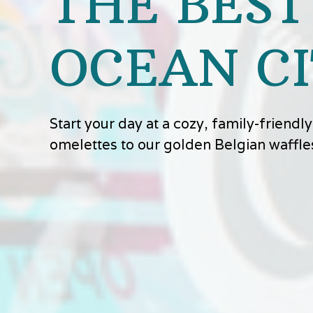
THE BEST
OCEAN CI
Start your day at a cozy, family-friend
omelettes to our golden Belgian waffle