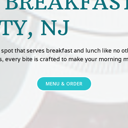
 BREAKFAST
TY, NJ
ly spot that serves breakfast and lunch like no 
s, every bite is crafted to make your morning
MENU & ORDER