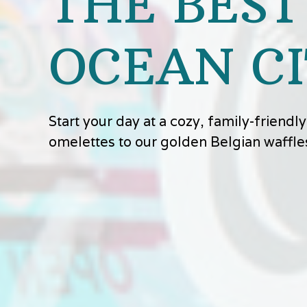
THE BEST
OCEAN CI
Start your day at a cozy, family-friend
omelettes to our golden Belgian waffle