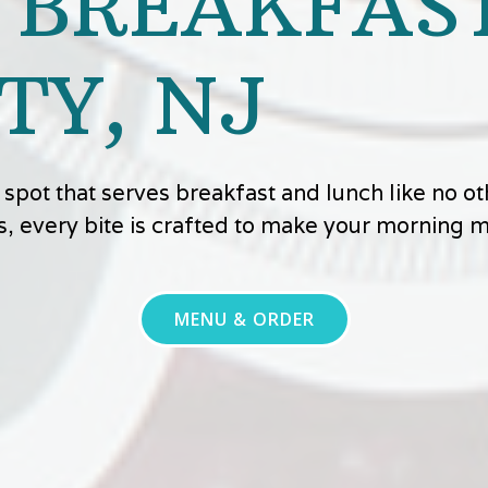
 BREAKFAST
TY, NJ
ly spot that serves breakfast and lunch like no 
s, every bite is crafted to make your morning
MENU & ORDER