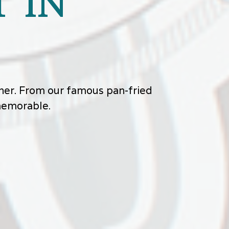
 IN
other. From our famous pan-fried
 memorable.