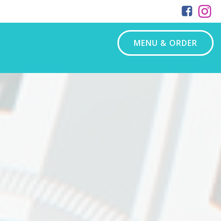
MENU & ORDER