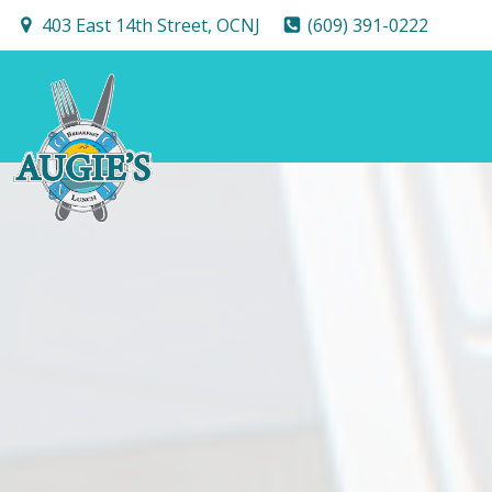
Skip
403 East 14th Street, OCNJ
(609) 391-0222
to
content